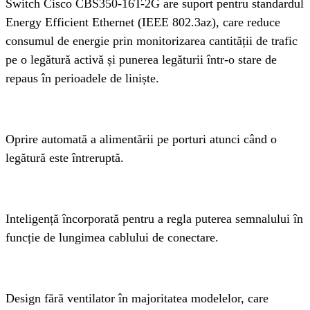
Switch Cisco CBS350-16T-2G are suport pentru standardul 
Energy Efficient Ethernet (IEEE 802.3az), care reduce 
consumul de energie prin monitorizarea cantității de trafic 
pe o legătură activă și punerea legăturii într-o stare de 
repaus în perioadele de liniște.
Oprire automată a alimentării pe porturi atunci când o 
legătură este întreruptă.
Inteligență încorporată pentru a regla puterea semnalului în 
funcție de lungimea cablului de conectare.
Design fără ventilator în majoritatea modelelor, care 