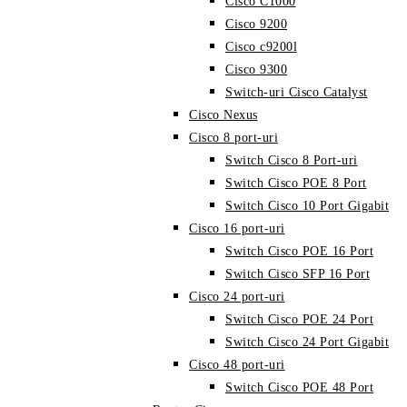
Cisco C1000
Cisco 9200
Cisco c9200l
Cisco 9300
Switch-uri Cisco Catalyst
Cisco Nexus
Cisco 8 port-uri
Switch Cisco 8 Port-uri
Switch Cisco POE 8 Port
Switch Cisco 10 Port Gigabit
Cisco 16 port-uri
Switch Cisco POE 16 Port
Switch Cisco SFP 16 Port
Cisco 24 port-uri
Switch Cisco POE 24 Port
Switch Cisco 24 Port Gigabit
Cisco 48 port-uri
Switch Cisco POE 48 Port