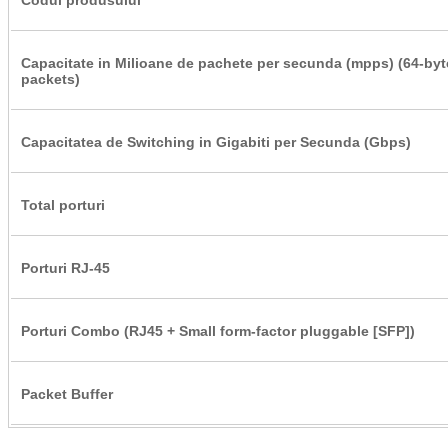
Capacitate in Milioane de pachete per secunda (mpps) (64-byt
packets)
Capacitatea de Switching in Gigabiti per Secunda (Gbps)
Total porturi
Porturi RJ-45
Porturi Combo (RJ45 + Small form-factor pluggable [SFP])
Packet Buffer