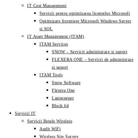
IT Cost Management
Servicii pentru optimizarea licentelor Microsoft
Optimizare licentiere Microsoft Windows Server
si SQL
IT Asset Management (ITAM)
ITAM Services
SNOW – Servicii administrare si suport
FLEXERA ONE – Servicii de administrare
si suport
ITAM Tools
Snow Software
Flexera One
Lansweeper
Block 64
Servicii IT
Servicii Retele Wireless
Audit WiFi
Wireless Site Survey