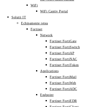
WiFi
WiFi Captiv Portal
Solutii IT
Echipamente retea
Fortinet
Network
Fortinet FortiGate
Fortinet FortiSwitch
Fortinet FortiAP
Fortinet FortiNAC
Fortinet FortiToken
Applications
Fortinet FortiMail
Fortinet FortiWeb
Fortinet FortiADC
Endpoint
Fortinet FortiEDR
Fortinet FortiClient