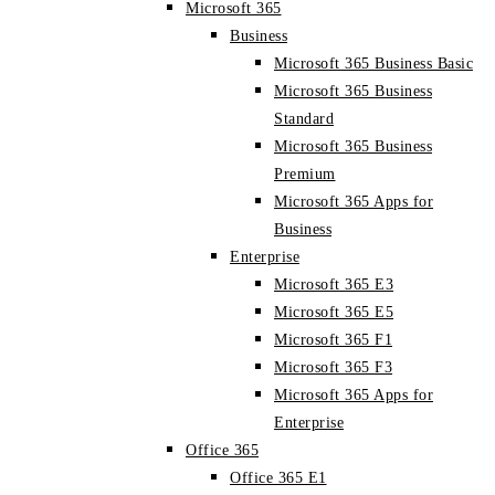
Microsoft 365
Business
Microsoft 365 Business Basic
Microsoft 365 Business
Standard
Microsoft 365 Business
Premium
Microsoft 365 Apps for
Business
Enterprise
Microsoft 365 E3
Microsoft 365 E5
Microsoft 365 F1
Microsoft 365 F3
Microsoft 365 Apps for
Enterprise
Office 365
Office 365 E1