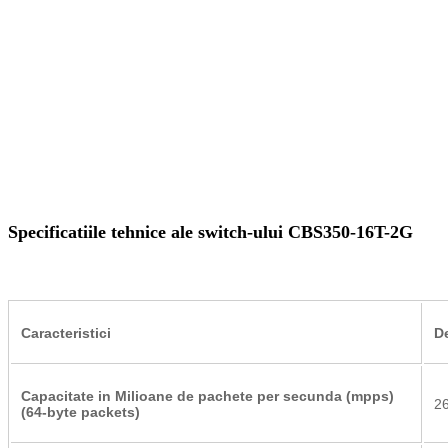
Specificatiile tehnice ale switch-ului CBS350-16T-2G
Caracteristici
D
Capacitate in Milioane de pachete per secunda (mpps)
2
(64-byte packets)