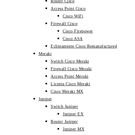
Router Cisco
Access Point Cisco
Cisco WiFi
Firewall Cisco
Cisco Firepower
Cisco ASA
Echipamente Cisco Remanufactured
Meraki
Switch Cisco Meraki
Firewall Cisco Meraki
Access Point Meraki
Licenta Cisco Meraki
Cisco Meraki MX
Juniper
Switch Juniper
Juniper EX
Router Juniper
Juniper MX