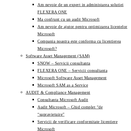
Am nevoie de un expert in administarea solutiei
FLEXERA ONE
Ma confrunt cu un audit Microsoft
Am nevoie de ajutor pentru optimizarea licentelor
Microsoft
Compania noastra este conforma cu licentierea
Microsoft?
Software Asset Management (SAM)
SNOW – Servicii consultanta
FLEXERA ONE – Servicii consultanta
Microsoft Software Asset Management
Microsoft SAM as a Service
AUDIT & Compliance Management
Consultanta Microsoft Audit
Audit Microsoft – Ghid complet “de
“supravietuire”
Servicii de verificare conformitate licentiere
Microsoft