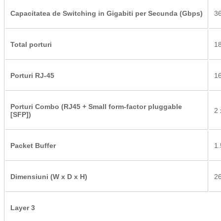
Capacitatea de Switching in Gigabiti per Secunda (Gbps)
36
Total porturi
18
Porturi RJ-45
16
Porturi Combo (RJ45 + Small form-factor pluggable
2
[SFP])
Packet Buffer
1
Dimensiuni (W x D x H)
26
Layer 3