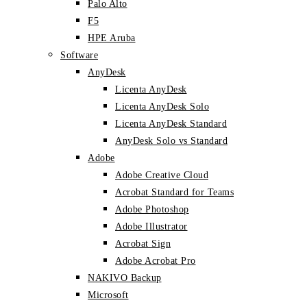
Palo Alto
F5
HPE Aruba
Software
AnyDesk
Licenta AnyDesk
Licenta AnyDesk Solo
Licenta AnyDesk Standard
AnyDesk Solo vs Standard
Adobe
Adobe Creative Cloud
Acrobat Standard for Teams
Adobe Photoshop
Adobe Illustrator
Acrobat Sign
Adobe Acrobat Pro
NAKIVO Backup
Microsoft