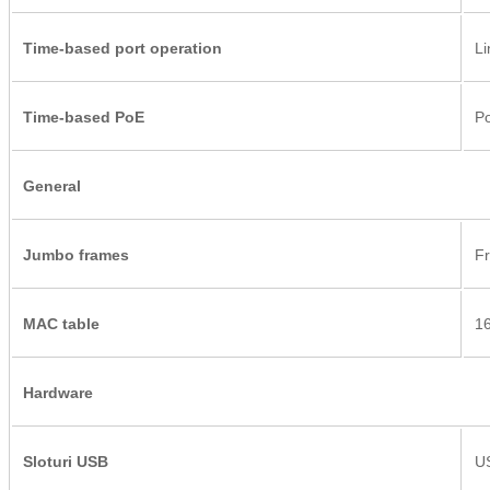
Time-based port operation
Li
Time-based PoE
Po
General
Jumbo frames
Fr
MAC table
1
Hardware
Sloturi USB
US