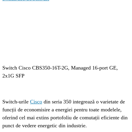
Cuprins
Cisco CBS350-16T-2G
Vizualizati toate produsele din categoria:
Detalii switch Cisco CBS350-16T-2G
Specificatiile tehnice ale switch-ului CBS350-16T-2G
De ce sa alegi switch Cisco CBS350-16T-2G?
Recomandari:
Switch Cisco CBS350-16T-2G, Managed 16-port GE, 
2x1G SFP
Switch-urile 
Cisco
 din seria 350 integrează o varietate de 
funcții de economisire a energiei pentru toate modelele, 
oferind cel mai extins portofoliu de comutații eficiente din 
punct de vedere energetic din industrie.