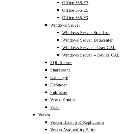
Office 365 E3
Office 365 E5
Office 365 F3
Windows Server
Windows Server Standard
Windows Server Datacenter
Windows Server – User CAL
Windows Server – Device CAL
SQL Server
Sharepoint
Exchange
Defender
Publisher
Visual Studio
Visio
Veeam
Veeam Backup & Replication
Veeam Availability Suite