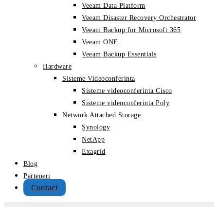
Veeam Data Platform
Veeam Disaster Recovery Orchestrator
Veeam Backup for Microsoft 365
Veeam ONE
Veeam Backup Essentials
Hardware
Sisteme Videoconferinta
Sisteme videoconferinta Cisco
Sisteme videoconferinta Poly
Network Attached Storage
Synology
NetApp
Exagrid
Blog
Parteneri
Contact