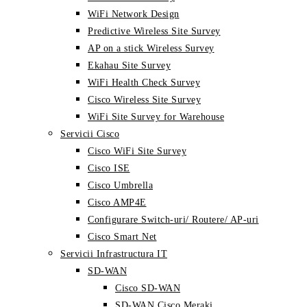
WiFi Network Design
Predictive Wireless Site Survey
AP on a stick Wireless Survey
Ekahau Site Survey
WiFi Health Check Survey
Cisco Wireless Site Survey
WiFi Site Survey for Warehouse
Servicii Cisco
Cisco WiFi Site Survey
Cisco ISE
Cisco Umbrella
Cisco AMP4E
Configurare Switch-uri/ Routere/ AP-uri
Cisco Smart Net
Servicii Infrastructura IT
SD-WAN
Cisco SD-WAN
SD-WAN Cisco Meraki