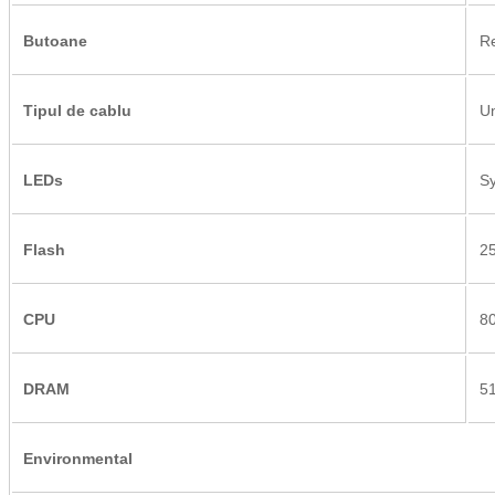
Butoane
Re
Tipul de cablu
Un
LEDs
Sy
Flash
2
CPU
8
DRAM
5
Environmental