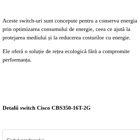
Aceste switch-uri sunt concepute pentru a conserva energia 
prin optimizarea consumului de energie, ceea ce ajută la 
protejarea mediului și la reducerea costurilor cu energie.
Ele oferă o soluție de rețea ecologică fără a compromite 
performanța. 
Detalii switch Cisco CBS350-16T-2G
Codul produsului