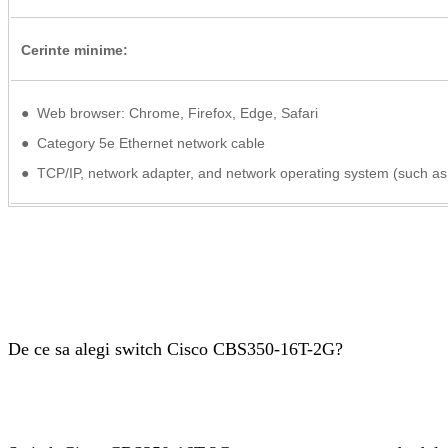
Cerinte minime:
● Web browser: Chrome, Firefox, Edge, Safari
● Category 5e Ethernet network cable
● TCP/IP, network adapter, and network operating system (such as 
De ce sa alegi switch Cisco CBS350-16T-2G?