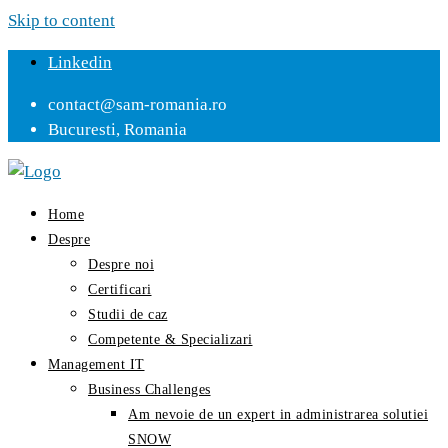
Skip to content
Linkedin
contact@sam-romania.ro
Bucuresti, Romania
Home
Despre
Despre noi
Certificari
Studii de caz
Competente & Specializari
Management IT
Business Challenges
Am nevoie de un expert in administrarea solutiei
SNOW