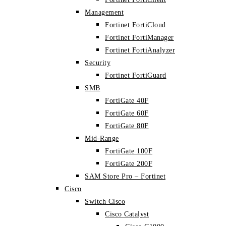
Management
Fortinet FortiCloud
Fortinet FortiManager
Fortinet FortiAnalyzer
Security
Fortinet FortiGuard
SMB
FortiGate 40F
FortiGate 60F
FortiGate 80F
Mid-Range
FortiGate 100F
FortiGate 200F
SAM Store Pro – Fortinet
Cisco
Switch Cisco
Cisco Catalyst