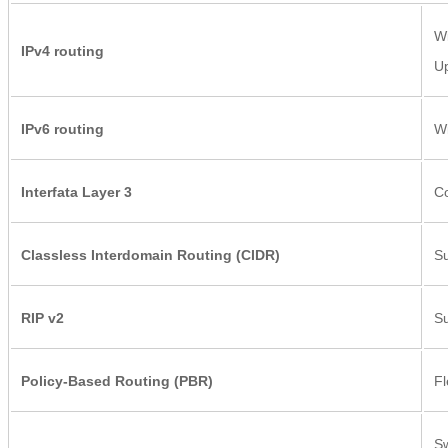
Wi
IPv4 routing
Up
IPv6 routing
Wi
Interfata Layer 3
Co
Classless Interdomain Routing (CIDR)
Su
RIP v2
Su
Policy-Based Routing (PBR)
Fl
Sw