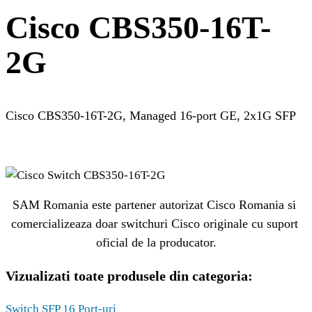
Cisco CBS350-16T-
2G
Cisco CBS350-16T-2G, Managed 16-port GE, 2x1G SFP
SAM Romania este partener autorizat Cisco Romania si 
comercializeaza doar switchuri Cisco originale cu suport 
oficial de la producator.
Vizualizati toate produsele din categoria:
Switch SFP 16 Port-uri