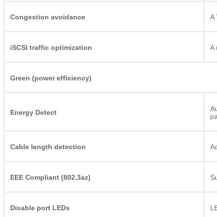
Congestion avoidance
A 
iSCSI traffic optimization
A 
Green (power efficiency)
Au
Energy Detect
pa
Cable length detection
Ad
EEE Compliant (802.3az)
Su
Disable port LEDs
LE