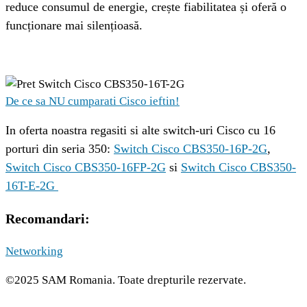
reduce consumul de energie, crește fiabilitatea și oferă o 
funcționare mai silențioasă.
De ce sa NU cumparati Cisco ieftin!
In oferta noastra regasiti si alte switch-uri Cisco cu 16 
porturi din seria 350: 
Switch Cisco CBS350-16P-2G
, 
Switch Cisco CBS350-16FP-2G
 si 
Switch Cisco CBS350-
16T-E-2G 
Recomandari:
Networking
©2025 SAM Romania. Toate drepturile rezervate.