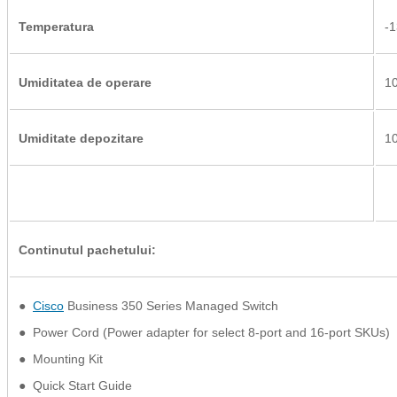
Temperatura
-1
Umiditatea de operare
10
Umiditate depozitare
10
Continutul pachetului:
●
Cisco
Business 350 Series Managed Switch
● Power Cord (Power adapter for select 8-port and 16-port SKUs)
● Mounting Kit
● Quick Start Guide