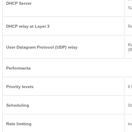
DHCP Server
Su
DHCP relay at Layer 3
Re
Re
User Datagram Protocol (UDP) relay
(
Performanta
Priority levels
8
Scheduling
St
Rate limiting
In