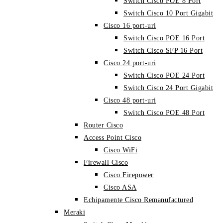
Switch Cisco POE 8 Port
Switch Cisco 10 Port Gigabit
Cisco 16 port-uri
Switch Cisco POE 16 Port
Switch Cisco SFP 16 Port
Cisco 24 port-uri
Switch Cisco POE 24 Port
Switch Cisco 24 Port Gigabit
Cisco 48 port-uri
Switch Cisco POE 48 Port
Router Cisco
Access Point Cisco
Cisco WiFi
Firewall Cisco
Cisco Firepower
Cisco ASA
Echipamente Cisco Remanufactured
Meraki