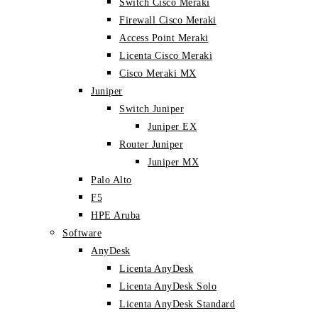
Switch Cisco Meraki
Firewall Cisco Meraki
Access Point Meraki
Licenta Cisco Meraki
Cisco Meraki MX
Juniper
Switch Juniper
Juniper EX
Router Juniper
Juniper MX
Palo Alto
F5
HPE Aruba
Software
AnyDesk
Licenta AnyDesk
Licenta AnyDesk Solo
Licenta AnyDesk Standard