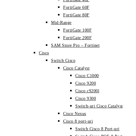
FortiGate 60F
FortiGate 80F
Mid-Range
FortiGate 100F
FortiGate 200F
SAM Store Pro – Fortinet
Cisco
Switch Cisco
Cisco Catalyst
Cisco C1000
Cisco 9200
Cisco c9200l
Cisco 9300
Switch-uri Cisco Catalyst
Cisco Nexus
Cisco 8 port-uri
Switch Cisco 8 Port-uri