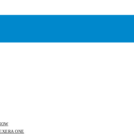
 SNOW
 FLEXERA ONE