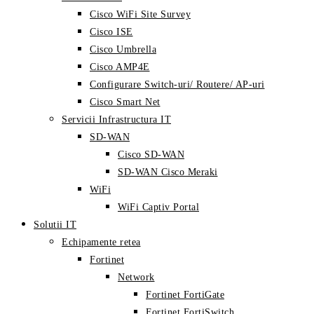
Cisco WiFi Site Survey
Cisco ISE
Cisco Umbrella
Cisco AMP4E
Configurare Switch-uri/ Routere/ AP-uri
Cisco Smart Net
Servicii Infrastructura IT
SD-WAN
Cisco SD-WAN
SD-WAN Cisco Meraki
WiFi
WiFi Captiv Portal
Solutii IT
Echipamente retea
Fortinet
Network
Fortinet FortiGate
Fortinet FortiSwitch