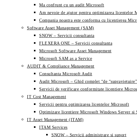
Ma confrunt cu un audit Microsoft
Am nevoie de ajutor pentru optimizarea licentelor 
Compania noastra este conforma cu licentierea Micr
Software Asset Management (SAM)
SNOW – Servicii consultanta
FLEXERA ONE – Servicii consultanta
Microsoft Software Asset Management
Microsoft SAM as a Service
AUDIT & Compliance Management
Consultanta Microsoft Audit
Audit Microsoft – Ghid complet “de “supravietuire”
Servicii de verificare conformitate licentiere Micros
IT Cost Management
Servicii pentru optimizarea licentelor Microsoft
Optimizare licentiere Microsoft Windows Server si
IT Asset Management (ITAM)
ITAM Services
SNOW – Servicii administrare si suport