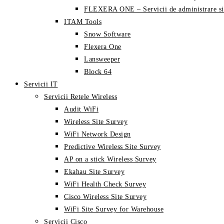
FLEXERA ONE – Servicii de administrare si
ITAM Tools
Snow Software
Flexera One
Lansweeper
Block 64
Servicii IT
Servicii Retele Wireless
Audit WiFi
Wireless Site Survey
WiFi Network Design
Predictive Wireless Site Survey
AP on a stick Wireless Survey
Ekahau Site Survey
WiFi Health Check Survey
Cisco Wireless Site Survey
WiFi Site Survey for Warehouse
Servicii Cisco