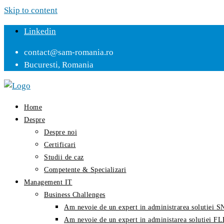
Skip to content
Linkedin
contact@sam-romania.ro
Bucuresti, Romania
Home
Despre
Despre noi
Certificari
Studii de caz
Competente & Specializari
Management IT
Business Challenges
Am nevoie de un expert in administrarea solutiei
Am nevoie de un expert in administarea solutiei