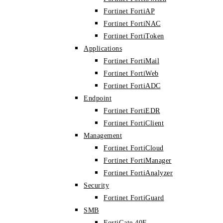
Fortinet FortiAP
Fortinet FortiNAC
Fortinet FortiToken
Applications
Fortinet FortiMail
Fortinet FortiWeb
Fortinet FortiADC
Endpoint
Fortinet FortiEDR
Fortinet FortiClient
Management
Fortinet FortiCloud
Fortinet FortiManager
Fortinet FortiAnalyzer
Security
Fortinet FortiGuard
SMB
FortiGate 40F