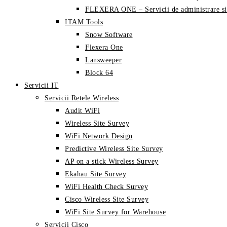
FLEXERA ONE – Servicii de administrare si
ITAM Tools
Snow Software
Flexera One
Lansweeper
Block 64
Servicii IT
Servicii Retele Wireless
Audit WiFi
Wireless Site Survey
WiFi Network Design
Predictive Wireless Site Survey
AP on a stick Wireless Survey
Ekahau Site Survey
WiFi Health Check Survey
Cisco Wireless Site Survey
WiFi Site Survey for Warehouse
Servicii Cisco