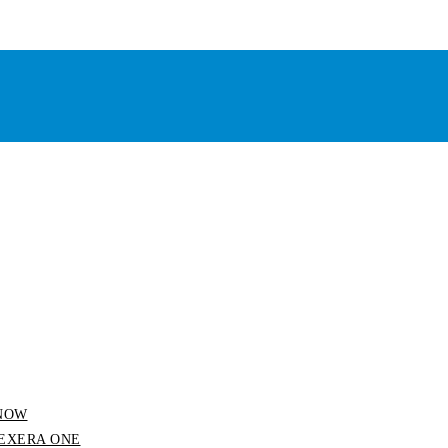
 SNOW
 FLEXERA ONE