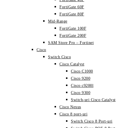
FortiGate 60F
FortiGate 80F
Mid-Range
FortiGate 100F
FortiGate 200F
SAM Store Pro – Fortinet
Cisco
Switch Cisco
Cisco Catalyst
Cisco C1000
Cisco 9200
Cisco c9200l
Cisco 9300
Switch-uri Cisco Catalyst
Cisco Nexus
Cisco 8 port-uri
Switch Cisco 8 Port-uri