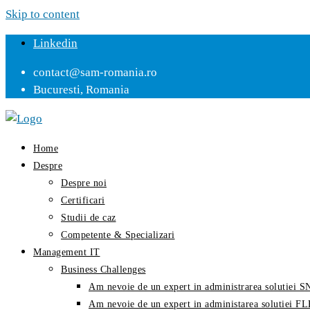
Skip to content
Linkedin
contact@sam-romania.ro
Bucuresti, Romania
Home
Despre
Despre noi
Certificari
Studii de caz
Competente & Specializari
Management IT
Business Challenges
Am nevoie de un expert in administrarea solutiei
Am nevoie de un expert in administarea solutiei