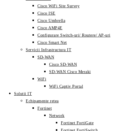
Cisco WiFi Site Survey
Cisco ISE
Cisco Umbrella
Cisco AMP4E
Configurare Switch-uri/ Routere/ AP-uri
Cisco Smart Net
Servicii Infrastructura IT
SD-WAN
Cisco SD-WAN
SD-WAN Cisco Meraki
WiFi
WiFi Captiv Portal
Solutii IT
Echipamente retea
Fortinet
Network
Fortinet FortiGate
Fortinet FortiSwitch