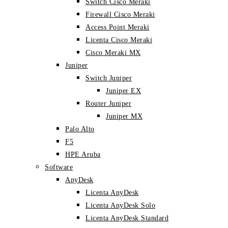
Switch Cisco Meraki
Firewall Cisco Meraki
Access Point Meraki
Licenta Cisco Meraki
Cisco Meraki MX
Juniper
Switch Juniper
Juniper EX
Router Juniper
Juniper MX
Palo Alto
F5
HPE Aruba
Software
AnyDesk
Licenta AnyDesk
Licenta AnyDesk Solo
Licenta AnyDesk Standard