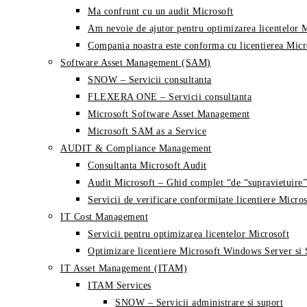
Ma confrunt cu un audit Microsoft
Am nevoie de ajutor pentru optimizarea licentelor 
Compania noastra este conforma cu licentierea Micr
Software Asset Management (SAM)
SNOW – Servicii consultanta
FLEXERA ONE – Servicii consultanta
Microsoft Software Asset Management
Microsoft SAM as a Service
AUDIT & Compliance Management
Consultanta Microsoft Audit
Audit Microsoft – Ghid complet “de “supravietuire”
Servicii de verificare conformitate licentiere Micros
IT Cost Management
Servicii pentru optimizarea licentelor Microsoft
Optimizare licentiere Microsoft Windows Server si
IT Asset Management (ITAM)
ITAM Services
SNOW – Servicii administrare si suport