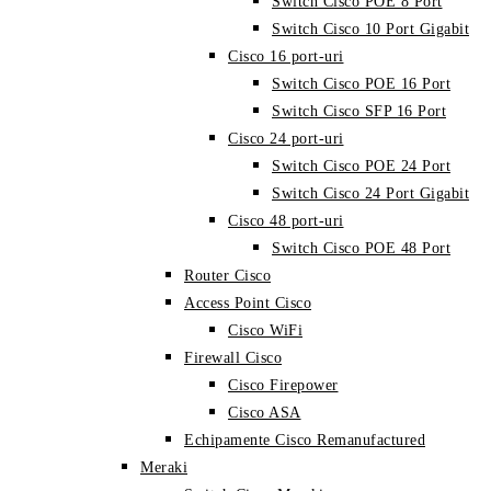
Switch Cisco POE 8 Port
Switch Cisco 10 Port Gigabit
Cisco 16 port-uri
Switch Cisco POE 16 Port
Switch Cisco SFP 16 Port
Cisco 24 port-uri
Switch Cisco POE 24 Port
Switch Cisco 24 Port Gigabit
Cisco 48 port-uri
Switch Cisco POE 48 Port
Router Cisco
Access Point Cisco
Cisco WiFi
Firewall Cisco
Cisco Firepower
Cisco ASA
Echipamente Cisco Remanufactured
Meraki