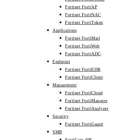
Fortinet FortiAP
Fortinet FortiNAC
Fortinet FortiToken
Applications
Fortinet FortiMail
Fortinet FortiWeb
Fortinet FortiADC
Endpoint
Fortinet FortiEDR
Fortinet FortiClient
Management
Fortinet FortiCloud
Fortinet FortiManager
Fortinet FortiAnalyzer
Security
Fortinet FortiGuard
SMB
FortiGate 40F