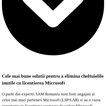
Cele mai bune solutii pentru a elimina cheltuielile
inutile cu licentierea Microsoft
O parte din expertii SAM Romania sunt fosti angajati ai
celor mai mari parteneri Microsoft (LSP/LAR) si au o vasta
experienta in licentiere/ contracte de volum Microsoft.