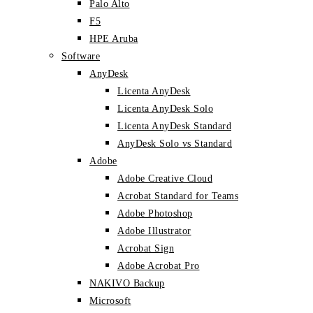
Palo Alto
F5
HPE Aruba
Software
AnyDesk
Licenta AnyDesk
Licenta AnyDesk Solo
Licenta AnyDesk Standard
AnyDesk Solo vs Standard
Adobe
Adobe Creative Cloud
Acrobat Standard for Teams
Adobe Photoshop
Adobe Illustrator
Acrobat Sign
Adobe Acrobat Pro
NAKIVO Backup
Microsoft