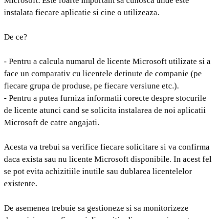
Microsoft. Este foarte important sa cunosca unde este
instalata fiecare aplicatie si cine o utilizeaza.
De ce?
- Pentru a calcula numarul de licente Microsoft utilizate si a
face un comparativ cu licentele detinute de companie (pe
fiecare grupa de produse, pe fiecare versiune etc.).
- Pentru a putea furniza informatii corecte despre stocurile
de licente atunci cand se solicita instalarea de noi aplicatii
Microsoft de catre angajati.
Acesta va trebui sa verifice fiecare solicitare si va confirma
daca exista sau nu licente Microsoft disponibile. In acest fel
se pot evita achizitiile inutile sau dublarea licentelelor
existente.
De asemenea trebuie sa gestioneze si sa monitorizeze