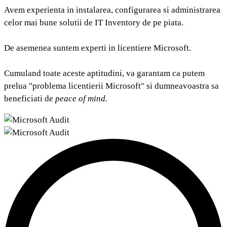
Avem experienta in instalarea, configurarea si administrarea
celor mai bune solutii de IT Inventory de pe piata.
De asemenea suntem experti in licentiere Microsoft.
Cumuland toate aceste aptitudini, va garantam ca putem
prelua "problema licentierii Microsoft" si dumneavoastra sa
beneficiati de
peace of mind.