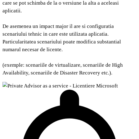
care se pot schimba de la o versiune la alta a aceleasi
aplicatii.
De asemenea un impact major il are si configuratia
scenariului tehnic in care este utilizata aplicatia.
Particularitatea scenariului poate modifica substantial
numarul necesar de licente.
(exemple: scenariile de virtualizare, scenariile de High
Availability, scenariile de Disaster Recovery etc.).