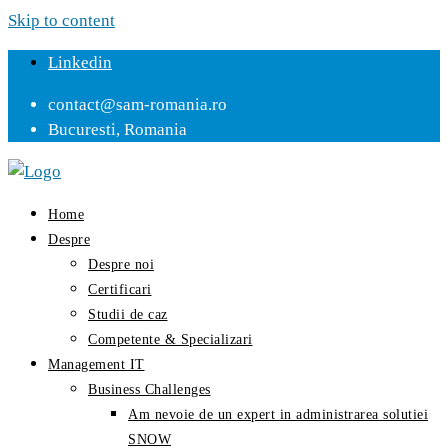
Skip to content
Linkedin
contact@sam-romania.ro
Bucuresti, Romania
Home
Despre
Despre noi
Certificari
Studii de caz
Competente & Specializari
Management IT
Business Challenges
Am nevoie de un expert in administrarea solutiei
SNOW