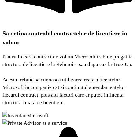
Sa detina controlul contractelor de licentiere in
volum
Pentru fiecare contract de volum Microsoft trebuie pregatita
structura de licentiere la Reinnoire sau dupa caz la True-Up.
Acesta trebuie sa cunoasca utilizarea reala a licentelor
Microsoft in companie cat si continutul amendamentelor
fiecarui contract, plus alti factori care ar putea influenta
structura finala de licentiere.