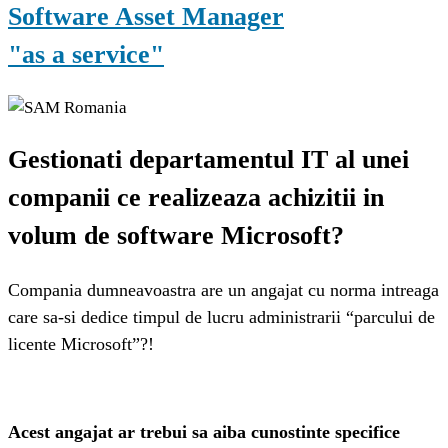
Software Asset Manager
"as a service"
Gestionati departamentul IT al unei
companii ce realizeaza achizitii in
volum de software Microsoft?
Compania dumneavoastra are un angajat cu norma intreaga
care sa-si dedice timpul de lucru administrarii “parcului de
licente Microsoft”?!
Acest angajat ar trebui sa aiba cunostinte specifice 