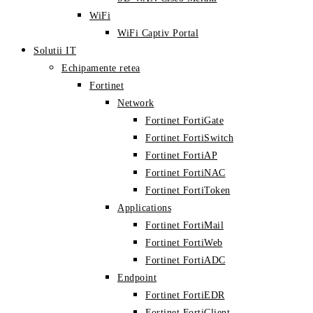
WiFi
WiFi Captiv Portal
Solutii IT
Echipamente retea
Fortinet
Network
Fortinet FortiGate
Fortinet FortiSwitch
Fortinet FortiAP
Fortinet FortiNAC
Fortinet FortiToken
Applications
Fortinet FortiMail
Fortinet FortiWeb
Fortinet FortiADC
Endpoint
Fortinet FortiEDR
Fortinet FortiClient