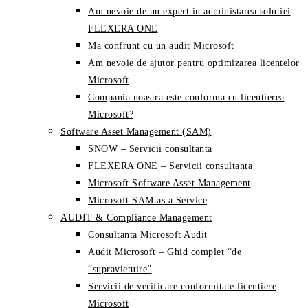
Am nevoie de un expert in administarea solutiei
FLEXERA ONE
Ma confrunt cu un audit Microsoft
Am nevoie de ajutor pentru optimizarea licentelor
Microsoft
Compania noastra este conforma cu licentierea
Microsoft?
Software Asset Management (SAM)
SNOW – Servicii consultanta
FLEXERA ONE – Servicii consultanta
Microsoft Software Asset Management
Microsoft SAM as a Service
AUDIT & Compliance Management
Consultanta Microsoft Audit
Audit Microsoft – Ghid complet “de
“supravietuire”
Servicii de verificare conformitate licentiere
Microsoft