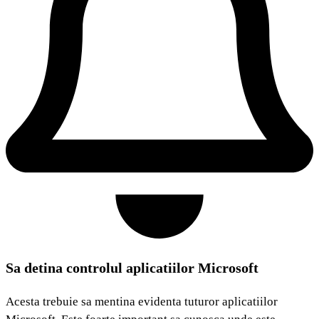
Sa detina controlul aplicatiilor Microsoft
Acesta trebuie sa mentina evidenta tuturor aplicatiilor