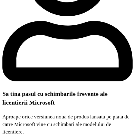
Sa tina pasul cu schimbarile frevente ale
licentierii Microsoft
Aproape orice versiunea noua de produs lansata pe piata de
catre Microsoft vine cu schimbari ale modelului de
licentiere.