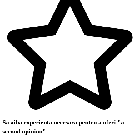
Sa aiba experienta necesara pentru a oferi "a
second opinion"