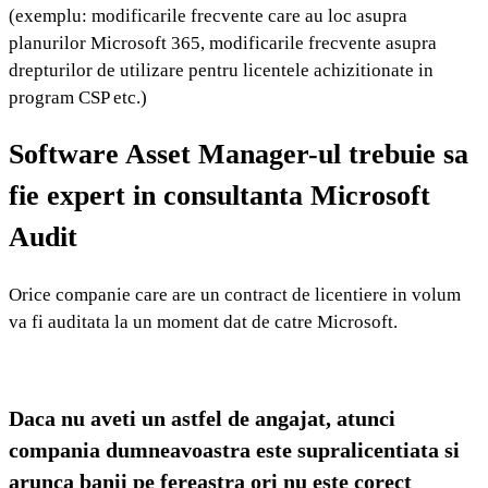
(exemplu: modificarile frecvente care au loc asupra
planurilor Microsoft 365, modificarile frecvente asupra
drepturilor de utilizare pentru licentele achizitionate in
program CSP etc.)
Software Asset Manager-ul trebuie sa
fie expert in consultanta Microsoft
Audit
Orice companie care are un contract de licentiere in volum 
va fi auditata la un moment dat de catre Microsoft.
Daca nu aveti un astfel de angajat, atunci
compania dumneavoastra este supralicentiata si
arunca banii pe fereastra ori nu este corect