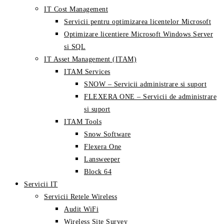
IT Cost Management
Servicii pentru optimizarea licentelor Microsoft
Optimizare licentiere Microsoft Windows Server
si SQL
IT Asset Management (ITAM)
ITAM Services
SNOW – Servicii administrare si suport
FLEXERA ONE – Servicii de administrare
si suport
ITAM Tools
Snow Software
Flexera One
Lansweeper
Block 64
Servicii IT
Servicii Retele Wireless
Audit WiFi
Wireless Site Survey