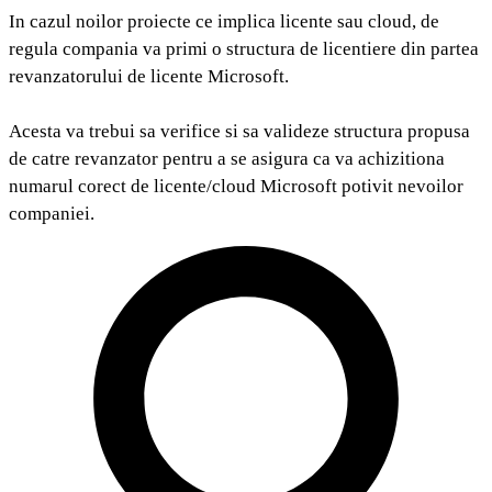
In cazul noilor proiecte ce implica licente sau cloud, de
regula compania va primi o structura de licentiere din partea
revanzatorului de licente Microsoft.
Acesta va trebui sa verifice si sa valideze structura propusa
de catre revanzator pentru a se asigura ca va achizitiona
numarul corect de licente/cloud Microsoft potivit nevoilor
companiei.