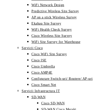
WiFi Network Design
Predictive Wireless Site Survey
AP on a stick Wireless Survey
Ekahau Site Survey
WiFi Health Check Survey
Cisco Wireless Site Survey
WiFi Site Survey for Warehouse
Servicii Cisco
Cisco WiFi Site Survey
Cisco ISE
Cisco Umbrella
Cisco AMP4E
Configurare Switch-uri/ Routere/ AP-uri
Cisco Smart Net
Servicii Infrastructura IT
SD-WAN
Cisco SD-WAN
SD-WAN Cisco Meraki