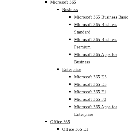
Microsoft 365
Business
Microsoft 365 Business Basic
Microsoft 365 Business
Standard
Microsoft 365 Business
Premium
Microsoft 365 Apps for
Business
Enterprise
Microsoft 365 E3
Microsoft 365 E5
Microsoft 365 F1
Microsoft 365 F3
Microsoft 365 Apps for
Enterprise
Office 365
Office 365 E1