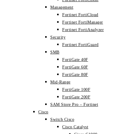
Management
Fortinet FortiCloud
Fortinet FortiManager
Fortinet FortiAnalyzer
Security
Fortinet FortiGuard
SMB
FortiGate 40F
FortiGate 60F
FortiGate 80F
Mid-Range
FortiGate 100F
FortiGate 200F
SAM Store Pro – Fortinet
Cisco
Switch Cisco
Cisco Catalyst