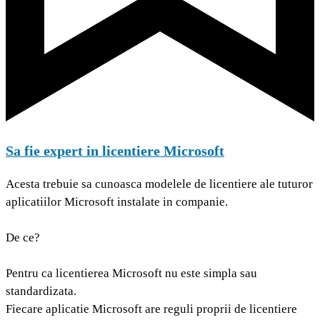
Sa fie expert in licentiere Microsoft
Acesta trebuie sa cunoasca modelele de licentiere ale tuturor
aplicatiilor Microsoft instalate in companie.
De ce?
Pentru ca licentierea Microsoft nu este simpla sau
standardizata.
Fiecare aplicatie Microsoft are reguli proprii de licentiere