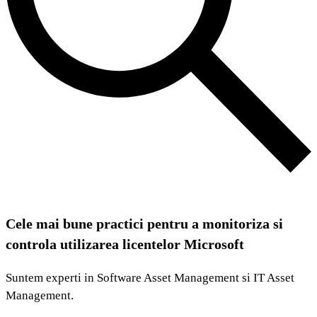
Cele mai bune practici pentru a monitoriza si
controla utilizarea licentelor Microsoft
Suntem experti in Software Asset Management si IT Asset
Management.