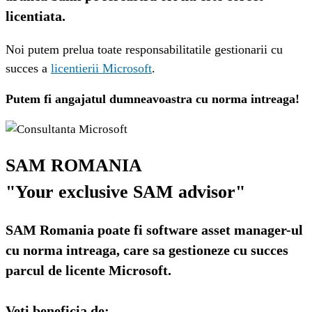
licentiata.
Noi putem prelua toate responsabilitatile gestionarii cu 
succes a 
licentierii Microsoft
. 
Putem fi angajatul dumneavoastra cu norma intreaga!
SAM ROMANIA
"Your exclusive SAM advisor"
SAM Romania poate fi software asset manager-ul
cu norma intreaga, care sa gestioneze cu succes
parcul de licente Microsoft.
Veti beneficia de: