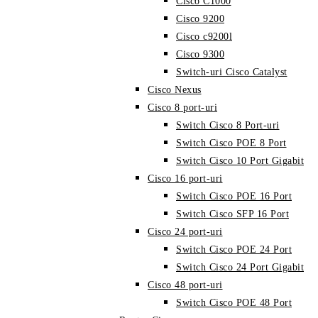
Cisco C1000
Cisco 9200
Cisco c9200l
Cisco 9300
Switch-uri Cisco Catalyst
Cisco Nexus
Cisco 8 port-uri
Switch Cisco 8 Port-uri
Switch Cisco POE 8 Port
Switch Cisco 10 Port Gigabit
Cisco 16 port-uri
Switch Cisco POE 16 Port
Switch Cisco SFP 16 Port
Cisco 24 port-uri
Switch Cisco POE 24 Port
Switch Cisco 24 Port Gigabit
Cisco 48 port-uri
Switch Cisco POE 48 Port