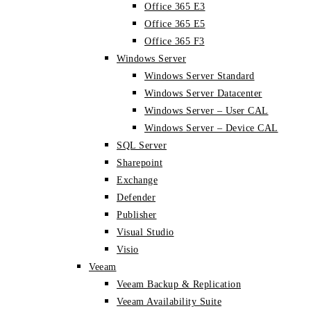
Office 365 E3
Office 365 E5
Office 365 F3
Windows Server
Windows Server Standard
Windows Server Datacenter
Windows Server – User CAL
Windows Server – Device CAL
SQL Server
Sharepoint
Exchange
Defender
Publisher
Visual Studio
Visio
Veeam
Veeam Backup & Replication
Veeam Availability Suite