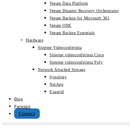
Veeam Data Platform
Veeam Disaster Recovery Orchestrator
Veeam Backup for Microsoft 365
Veeam ONE
Veeam Backup Essentials
Hardware
Sisteme Videoconferinta
Sisteme videoconferinta Cisco
Sisteme videoconferinta Poly
Network Attached Storage
Synology
NetApp
Exagrid
Blog
Parteneri
Contact