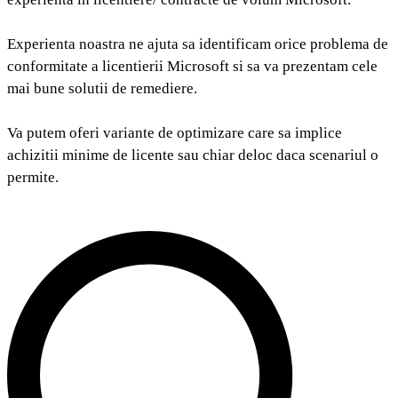
Experienta noastra ne ajuta sa identificam orice problema de
conformitate a licentierii Microsoft si sa va prezentam cele
mai bune solutii de remediere.
Va putem oferi variante de optimizare care sa implice
achizitii minime de licente sau chiar deloc daca scenariul o
permite.