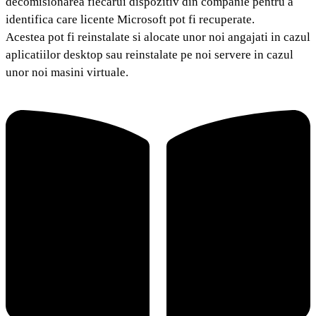
decomisionarea fiecarui dispozitiv din companie pentru a
identifica care licente Microsoft pot fi recuperate.
Acestea pot fi reinstalate si alocate unor noi angajati in cazul
aplicatiilor desktop sau reinstalate pe noi servere in cazul
unor noi masini virtuale.