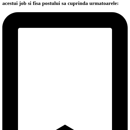
acestui job si fisa postului sa cuprinda urmatoarele: