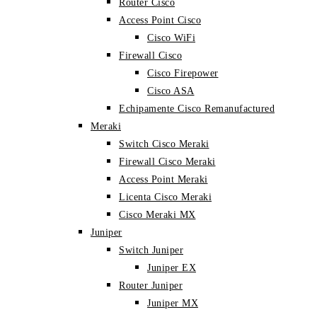
Router Cisco
Access Point Cisco
Cisco WiFi
Firewall Cisco
Cisco Firepower
Cisco ASA
Echipamente Cisco Remanufactured
Meraki
Switch Cisco Meraki
Firewall Cisco Meraki
Access Point Meraki
Licenta Cisco Meraki
Cisco Meraki MX
Juniper
Switch Juniper
Juniper EX
Router Juniper
Juniper MX