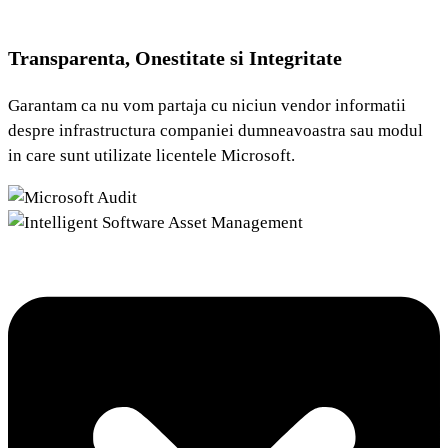
Transparenta, Onestitate si Integritate
Garantam ca nu vom partaja cu niciun vendor informatii
despre infrastructura companiei dumneavoastra sau modul
in care sunt utilizate licentele Microsoft.