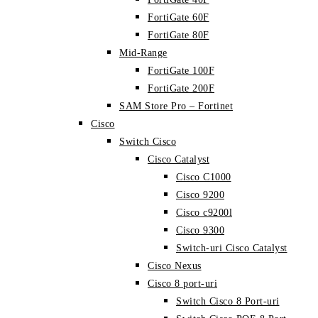
FortiGate 60F
FortiGate 80F
Mid-Range
FortiGate 100F
FortiGate 200F
SAM Store Pro – Fortinet
Cisco
Switch Cisco
Cisco Catalyst
Cisco C1000
Cisco 9200
Cisco c9200l
Cisco 9300
Switch-uri Cisco Catalyst
Cisco Nexus
Cisco 8 port-uri
Switch Cisco 8 Port-uri