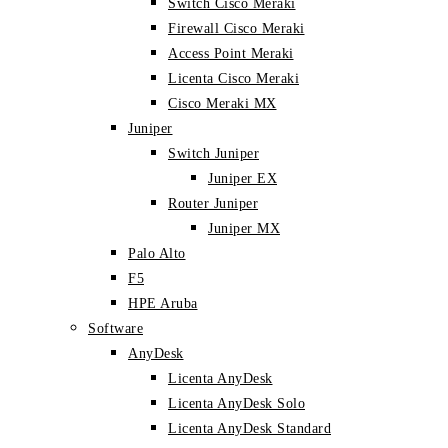
Switch Cisco Meraki
Firewall Cisco Meraki
Access Point Meraki
Licenta Cisco Meraki
Cisco Meraki MX
Juniper
Switch Juniper
Juniper EX
Router Juniper
Juniper MX
Palo Alto
F5
HPE Aruba
Software
AnyDesk
Licenta AnyDesk
Licenta AnyDesk Solo
Licenta AnyDesk Standard