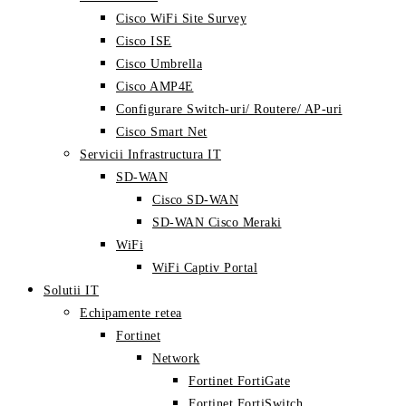
Cisco WiFi Site Survey
Cisco ISE
Cisco Umbrella
Cisco AMP4E
Configurare Switch-uri/ Routere/ AP-uri
Cisco Smart Net
Servicii Infrastructura IT
SD-WAN
Cisco SD-WAN
SD-WAN Cisco Meraki
WiFi
WiFi Captiv Portal
Solutii IT
Echipamente retea
Fortinet
Network
Fortinet FortiGate
Fortinet FortiSwitch