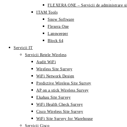
FLEXERA ONE – Servicii de administrare si
ITAM Tools
Snow Software
Flexera One
Lansweeper
Block 64
Servicii IT
Servicii Retele Wireless
Audit WiFi
Wireless Site Survey
WiFi Network Design
Predictive Wireless Site Survey
AP on a stick Wireless Survey
Ekahau Site Survey
WiFi Health Check Survey
Cisco Wireless Site Survey
WiFi Site Survey for Warehouse
Servicii Cisco