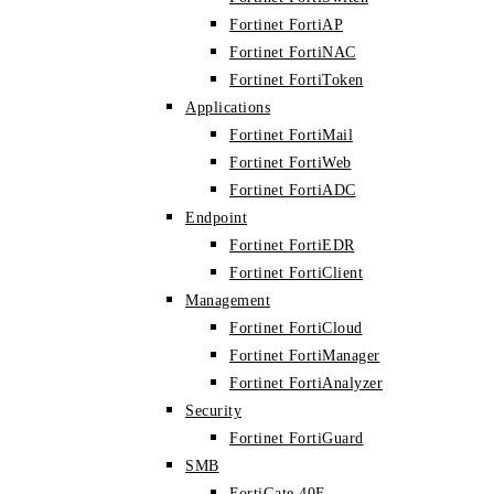
Fortinet FortiAP
Fortinet FortiNAC
Fortinet FortiToken
Applications
Fortinet FortiMail
Fortinet FortiWeb
Fortinet FortiADC
Endpoint
Fortinet FortiEDR
Fortinet FortiClient
Management
Fortinet FortiCloud
Fortinet FortiManager
Fortinet FortiAnalyzer
Security
Fortinet FortiGuard
SMB
FortiGate 40F