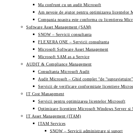
Ma confrunt cu un audit Microsoft
Am nevoie de ajutor pentru optimizarea licentelor 
Compania noastra este conforma cu licentierea Micr
Software Asset Management (SAM)
SNOW – Servicii consultanta
FLEXERA ONE – Servicii consultanta
Microsoft Software Asset Management
Microsoft SAM as a Service
AUDIT & Compliance Management
Consultanta Microsoft Audit
Audit Microsoft – Ghid complet “de “supravietuire”
Servicii de verificare conformitate licentiere Micros
IT Cost Management
Servicii pentru optimizarea licentelor Microsoft
Optimizare licentiere Microsoft Windows Server si
IT Asset Management (ITAM)
ITAM Services
SNOW – Servicii administrare si suport