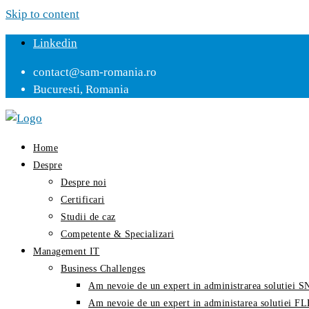
Skip to content
Linkedin
contact@sam-romania.ro
Bucuresti, Romania
Home
Despre
Despre noi
Certificari
Studii de caz
Competente & Specializari
Management IT
Business Challenges
Am nevoie de un expert in administrarea solutiei
Am nevoie de un expert in administarea solutiei