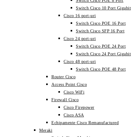
Switch Cisco POE 8 Port
Switch Cisco 10 Port Gigabit
Cisco 16 port-uri
Switch Cisco POE 16 Port
Switch Cisco SFP 16 Port
Cisco 24 port-uri
Switch Cisco POE 24 Port
Switch Cisco 24 Port Gigabit
Cisco 48 port-uri
Switch Cisco POE 48 Port
Router Cisco
Access Point Cisco
Cisco WiFi
Firewall Cisco
Cisco Firepower
Cisco ASA
Echipamente Cisco Remanufactured
Meraki