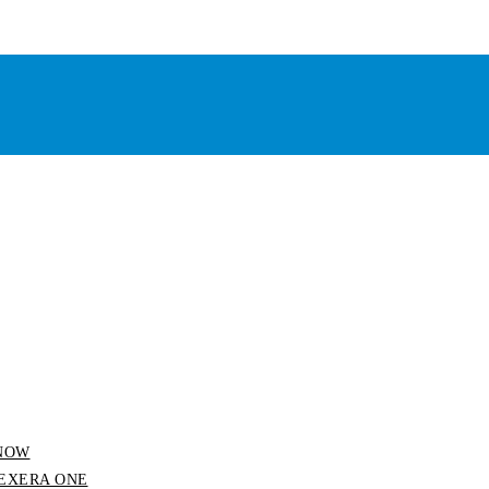
 SNOW
 FLEXERA ONE