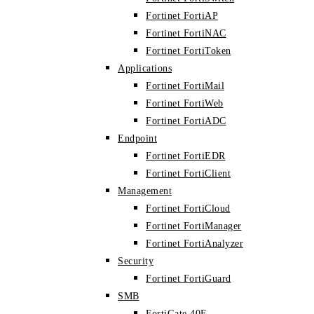
Fortinet FortiAP
Fortinet FortiNAC
Fortinet FortiToken
Applications
Fortinet FortiMail
Fortinet FortiWeb
Fortinet FortiADC
Endpoint
Fortinet FortiEDR
Fortinet FortiClient
Management
Fortinet FortiCloud
Fortinet FortiManager
Fortinet FortiAnalyzer
Security
Fortinet FortiGuard
SMB
FortiGate 40F