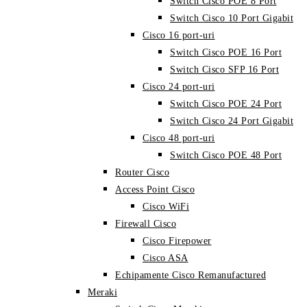
Switch Cisco POE 8 Port
Switch Cisco 10 Port Gigabit
Cisco 16 port-uri
Switch Cisco POE 16 Port
Switch Cisco SFP 16 Port
Cisco 24 port-uri
Switch Cisco POE 24 Port
Switch Cisco 24 Port Gigabit
Cisco 48 port-uri
Switch Cisco POE 48 Port
Router Cisco
Access Point Cisco
Cisco WiFi
Firewall Cisco
Cisco Firepower
Cisco ASA
Echipamente Cisco Remanufactured
Meraki