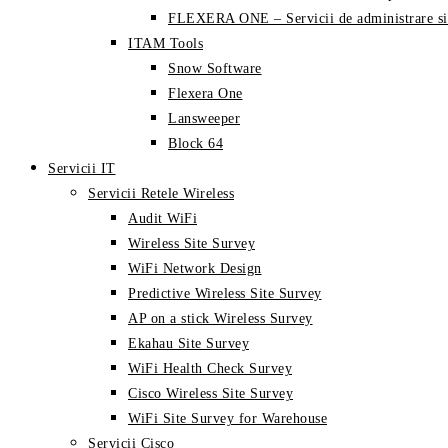
FLEXERA ONE – Servicii de administrare si
ITAM Tools
Snow Software
Flexera One
Lansweeper
Block 64
Servicii IT
Servicii Retele Wireless
Audit WiFi
Wireless Site Survey
WiFi Network Design
Predictive Wireless Site Survey
AP on a stick Wireless Survey
Ekahau Site Survey
WiFi Health Check Survey
Cisco Wireless Site Survey
WiFi Site Survey for Warehouse
Servicii Cisco