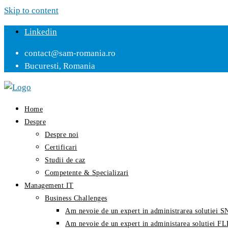
Skip to content
Linkedin
contact@sam-romania.ro
Bucuresti, Romania
Home
Despre
Despre noi
Certificari
Studii de caz
Competente & Specializari
Management IT
Business Challenges
Am nevoie de un expert in administrarea solutiei
Am nevoie de un expert in administarea solutiei