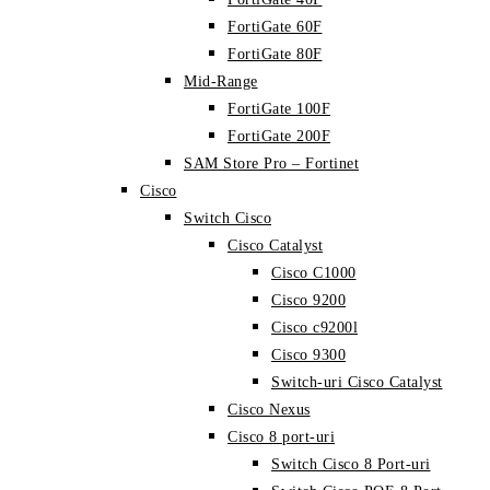
FortiGate 60F
FortiGate 80F
Mid-Range
FortiGate 100F
FortiGate 200F
SAM Store Pro – Fortinet
Cisco
Switch Cisco
Cisco Catalyst
Cisco C1000
Cisco 9200
Cisco c9200l
Cisco 9300
Switch-uri Cisco Catalyst
Cisco Nexus
Cisco 8 port-uri
Switch Cisco 8 Port-uri