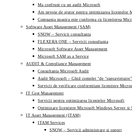
Ma confrunt cu un audit Microsoft
Am nevoie de ajutor pentru optimizarea licentelor 
Compania noastra este conforma cu licentierea Micr
Software Asset Management (SAM)
SNOW – Servicii consultanta
FLEXERA ONE – Servicii consultanta
Microsoft Software Asset Management
Microsoft SAM as a Service
AUDIT & Compliance Management
Consultanta Microsoft Audit
Audit Microsoft – Ghid complet “de “supravietuire”
Servicii de verificare conformitate licentiere Micros
IT Cost Management
Servicii pentru optimizarea licentelor Microsoft
Optimizare licentiere Microsoft Windows Server si
IT Asset Management (ITAM)
ITAM Services
SNOW – Servicii administrare si suport