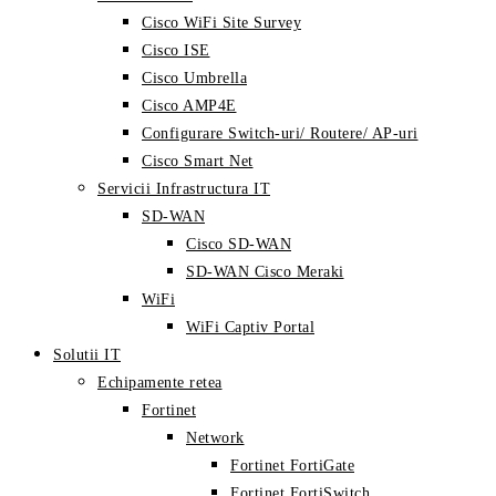
Cisco WiFi Site Survey
Cisco ISE
Cisco Umbrella
Cisco AMP4E
Configurare Switch-uri/ Routere/ AP-uri
Cisco Smart Net
Servicii Infrastructura IT
SD-WAN
Cisco SD-WAN
SD-WAN Cisco Meraki
WiFi
WiFi Captiv Portal
Solutii IT
Echipamente retea
Fortinet
Network
Fortinet FortiGate
Fortinet FortiSwitch