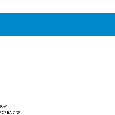
 SNOW
 FLEXERA ONE