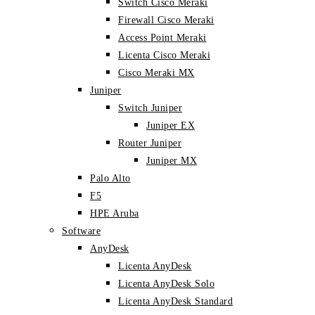
Switch Cisco Meraki
Firewall Cisco Meraki
Access Point Meraki
Licenta Cisco Meraki
Cisco Meraki MX
Juniper
Switch Juniper
Juniper EX
Router Juniper
Juniper MX
Palo Alto
F5
HPE Aruba
Software
AnyDesk
Licenta AnyDesk
Licenta AnyDesk Solo
Licenta AnyDesk Standard