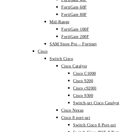
FortiGate 60F
FortiGate 80F
Mid-Range
FortiGate 100F
FortiGate 200F
SAM Store Pro – Fortinet
Cisco
Switch Cisco
Cisco Catalyst
Cisco C1000
Cisco 9200
Cisco c9200l
Cisco 9300
Switch-uri Cisco Catalyst
Cisco Nexus
Cisco 8 port-uri
Switch Cisco 8 Port-uri