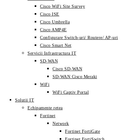
Cisco WiFi Site Survey
Cisco ISE
Cisco Umbrella
Cisco AMP4E
Configurare Switch-uri/ Routere/ AP-uri
Cisco Smart Net
Servicii Infrastructura IT
SD-WAN
Cisco SD-WAN
SD-WAN Cisco Meraki
WiFi
WiFi Captiv Portal
Solutii IT
Echipamente retea
Fortinet
Network
Fortinet FortiGate
Fortinet FortiSwitch