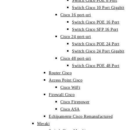
Switch Cisco POE 8 Port
Switch Cisco 10 Port Gigabit
Cisco 16 port-uri
Switch Cisco POE 16 Port
Switch Cisco SFP 16 Port
Cisco 24 port-uri
Switch Cisco POE 24 Port
Switch Cisco 24 Port Gigabit
Cisco 48 port-uri
Switch Cisco POE 48 Port
Router Cisco
Access Point Cisco
Cisco WiFi
Firewall Cisco
Cisco Firepower
Cisco ASA
Echipamente Cisco Remanufactured
Meraki