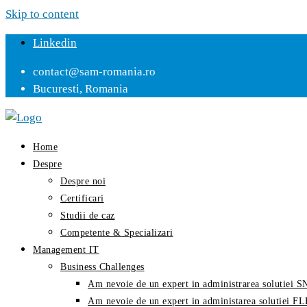
Skip to content
Linkedin
contact@sam-romania.ro
Bucuresti, Romania
Home
Despre
Despre noi
Certificari
Studii de caz
Competente & Specializari
Management IT
Business Challenges
Am nevoie de un expert in administrarea solutiei
Am nevoie de un expert in administarea solutiei