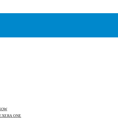
 SNOW
 FLEXERA ONE