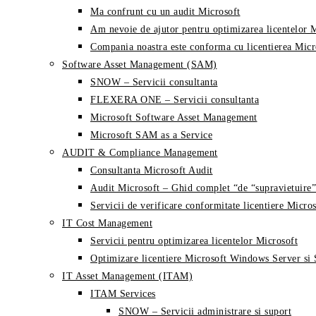
Ma confrunt cu un audit Microsoft
Am nevoie de ajutor pentru optimizarea licentelor 
Compania noastra este conforma cu licentierea Micr
Software Asset Management (SAM)
SNOW – Servicii consultanta
FLEXERA ONE – Servicii consultanta
Microsoft Software Asset Management
Microsoft SAM as a Service
AUDIT & Compliance Management
Consultanta Microsoft Audit
Audit Microsoft – Ghid complet “de “supravietuire”
Servicii de verificare conformitate licentiere Micros
IT Cost Management
Servicii pentru optimizarea licentelor Microsoft
Optimizare licentiere Microsoft Windows Server si
IT Asset Management (ITAM)
ITAM Services
SNOW – Servicii administrare si suport