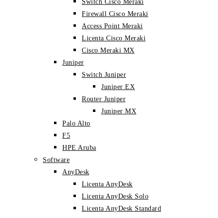
Switch Cisco Meraki
Firewall Cisco Meraki
Access Point Meraki
Licenta Cisco Meraki
Cisco Meraki MX
Juniper
Switch Juniper
Juniper EX
Router Juniper
Juniper MX
Palo Alto
F5
HPE Aruba
Software
AnyDesk
Licenta AnyDesk
Licenta AnyDesk Solo
Licenta AnyDesk Standard