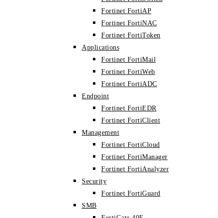
Fortinet FortiAP
Fortinet FortiNAC
Fortinet FortiToken
Applications
Fortinet FortiMail
Fortinet FortiWeb
Fortinet FortiADC
Endpoint
Fortinet FortiEDR
Fortinet FortiClient
Management
Fortinet FortiCloud
Fortinet FortiManager
Fortinet FortiAnalyzer
Security
Fortinet FortiGuard
SMB
FortiGate 40F