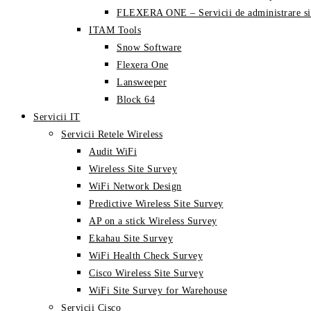
FLEXERA ONE – Servicii de administrare si
ITAM Tools
Snow Software
Flexera One
Lansweeper
Block 64
Servicii IT
Servicii Retele Wireless
Audit WiFi
Wireless Site Survey
WiFi Network Design
Predictive Wireless Site Survey
AP on a stick Wireless Survey
Ekahau Site Survey
WiFi Health Check Survey
Cisco Wireless Site Survey
WiFi Site Survey for Warehouse
Servicii Cisco