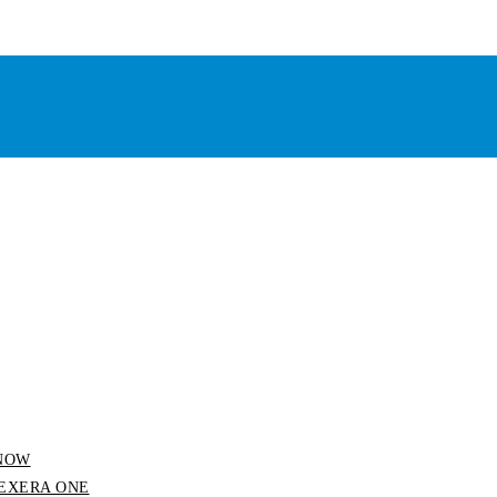
 SNOW
 FLEXERA ONE