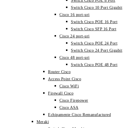
Switch Cisco POE 8 Port
Switch Cisco 10 Port Gigabit
Cisco 16 port-uri
Switch Cisco POE 16 Port
Switch Cisco SFP 16 Port
Cisco 24 port-uri
Switch Cisco POE 24 Port
Switch Cisco 24 Port Gigabit
Cisco 48 port-uri
Switch Cisco POE 48 Port
Router Cisco
Access Point Cisco
Cisco WiFi
Firewall Cisco
Cisco Firepower
Cisco ASA
Echipamente Cisco Remanufactured
Meraki