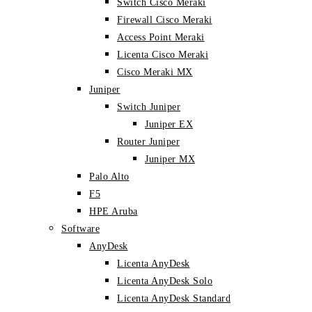
Switch Cisco Meraki
Firewall Cisco Meraki
Access Point Meraki
Licenta Cisco Meraki
Cisco Meraki MX
Juniper
Switch Juniper
Juniper EX
Router Juniper
Juniper MX
Palo Alto
F5
HPE Aruba
Software
AnyDesk
Licenta AnyDesk
Licenta AnyDesk Solo
Licenta AnyDesk Standard