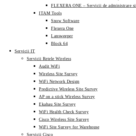
FLEXERA ONE – Servicii de administrare si
ITAM Tools
Snow Software
Flexera One
Lansweeper
Block 64
Servicii IT
Servicii Retele Wireless
Audit WiFi
Wireless Site Survey
WiFi Network Design
Predictive Wireless Site Survey
AP on a stick Wireless Survey
Ekahau Site Survey
WiFi Health Check Survey
Cisco Wireless Site Survey
WiFi Site Survey for Warehouse
Servicii Cisco