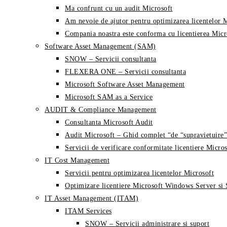
Ma confrunt cu un audit Microsoft
Am nevoie de ajutor pentru optimizarea licentelor 
Compania noastra este conforma cu licentierea Micr
Software Asset Management (SAM)
SNOW – Servicii consultanta
FLEXERA ONE – Servicii consultanta
Microsoft Software Asset Management
Microsoft SAM as a Service
AUDIT & Compliance Management
Consultanta Microsoft Audit
Audit Microsoft – Ghid complet “de “supravietuire”
Servicii de verificare conformitate licentiere Micros
IT Cost Management
Servicii pentru optimizarea licentelor Microsoft
Optimizare licentiere Microsoft Windows Server si
IT Asset Management (ITAM)
ITAM Services
SNOW – Servicii administrare si suport