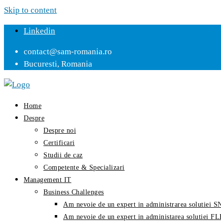
Skip to content
Linkedin
contact@sam-romania.ro
Bucuresti, Romania
Home
Despre
Despre noi
Certificari
Studii de caz
Competente & Specializari
Management IT
Business Challenges
Am nevoie de un expert in administrarea solutiei
Am nevoie de un expert in administarea solutiei