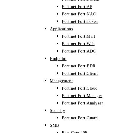
Fortinet FortiAP
Fortinet FortiNAC
Fortinet FortiToken
Applications
Fortinet FortiMail
Fortinet FortiWeb
Fortinet FortiADC
Endpoint
Fortinet FortiEDR
Fortinet FortiClient
Management
Fortinet FortiCloud
Fortinet FortiManager
Fortinet FortiAnalyzer
Security
Fortinet FortiGuard
SMB
FortiGate 40F