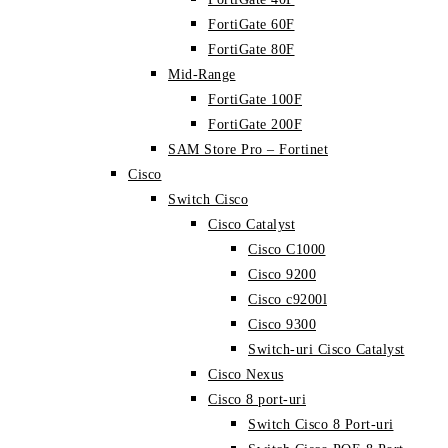
FortiGate 60F
FortiGate 80F
Mid-Range
FortiGate 100F
FortiGate 200F
SAM Store Pro – Fortinet
Cisco
Switch Cisco
Cisco Catalyst
Cisco C1000
Cisco 9200
Cisco c9200l
Cisco 9300
Switch-uri Cisco Catalyst
Cisco Nexus
Cisco 8 port-uri
Switch Cisco 8 Port-uri