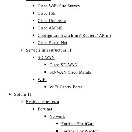
Cisco WiFi Site Survey
Cisco ISE
Cisco Umbrella
Cisco AMP4E
Configurare Switch-uri/ Routere/ AP-uri
Cisco Smart Net
Servicii Infrastructura IT
SD-WAN
Cisco SD-WAN
SD-WAN Cisco Meraki
WiFi
WiFi Captiv Portal
Solutii IT
Echipamente retea
Fortinet
Network
Fortinet FortiGate
Fortinet FortiSwitch